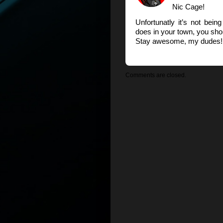
Nic Cage!
Unfortunatly it’s not bei
does in your town, you shou
Stay awesome, my dudes! 
Comments are closed.