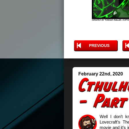
PREVIOUS
February 22nd, 2020
Well I don’t 
Lovecraft’s T
movie and it’s i