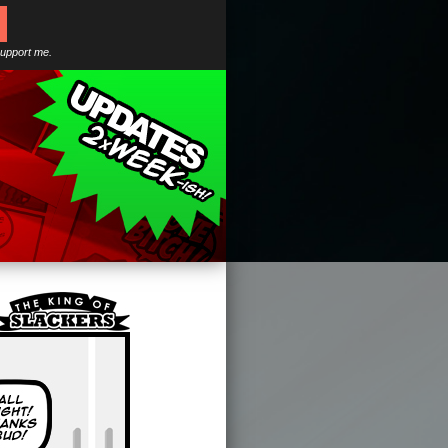
support me.