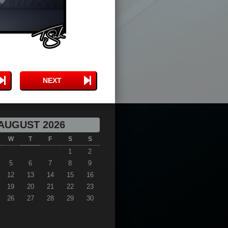
NEXT
AUGUST 2026
W
T
F
S
S
1
2
5
6
7
8
9
12
13
14
15
16
19
20
21
22
23
26
27
28
29
30