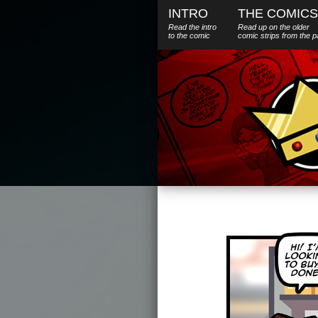
INTRO
THE COMICS
Read the intro
Read up on the older
to the comic
comic strips from the p