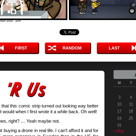
FIRST
RANDOM
LAST
M
T
3
4
10
11
t that this comic strip turned out looking way better
it would when I first wrote it a while back. Oh well!
17
18
24
25
nes, right? … Yeah maybe not.
31
buying a drone in real life. I can’t afford it and for
« May