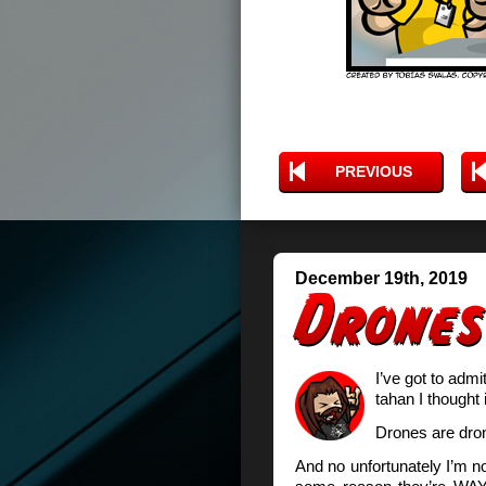
PREVIOUS
December 19th, 2019
I’ve got to admi
tahan I thought 
Drones are dro
And no unfortunately I’m not 