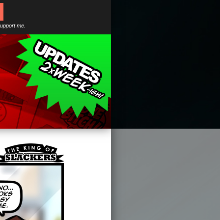
support me.