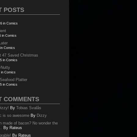
T POSTS
6 in Comics
ient
6 in Comics
Later
 in Comics
t 47 Saved Christmas
5 in Comics
-Nutty
 in Comics
 Seafood Platter
5 in Comics
T COMMENTS
izzy!
By
Tobias Svalås
c is so awesome
By
Dizzy
oth made of bacon? No wonder the
..
By
Rateus
orable!
By
Rateus