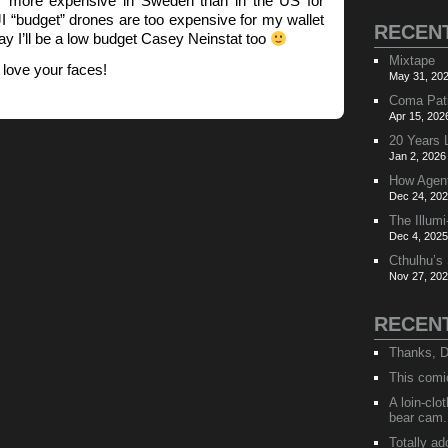
 more expensive in Sweden than in the US for
 “budget” drones are too expensive for my wallet
RECEN
ay I’ll be a low budget Casey Neinstat too
Mixtape
love your faces!
May 31, 202
Coma Pat
Apr 15, 202
20 Years 
Jan 2, 2026
How Agen
Dec 24, 202
The Illumi
Dec 4, 2025
Cthulhu’s
Nov 27, 202
RECEN
Thanks, D
This comi
A loin-cl
bear cam.
Totally ad