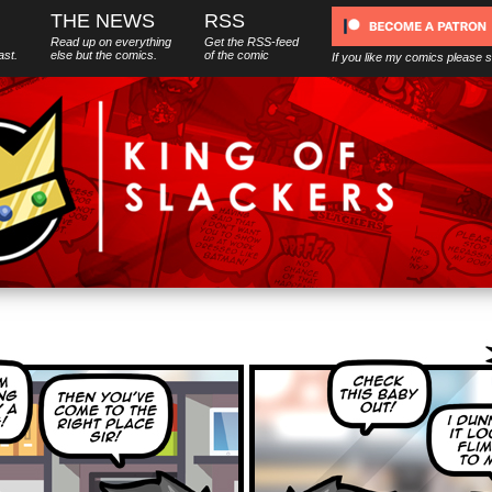
THE NEWS
RSS
Read up on everything
Get the RSS-feed
ast.
else
but
the comics.
of the comic
If you like my comics please 