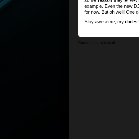
some reason they’re WAY
example. Even the new DJI
for now. But oh well! One d
Stay awesome, my dudes! 
Comments are closed.