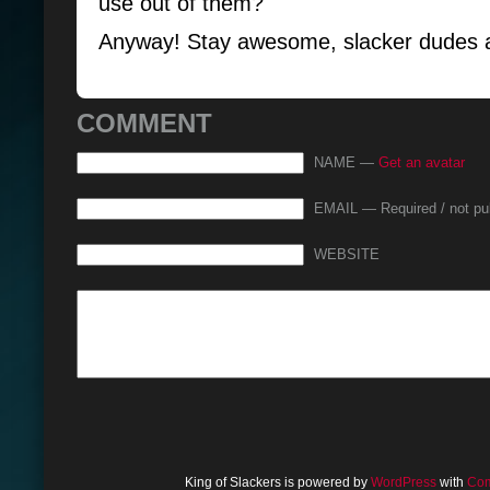
use out of them?
Anyway! Stay awesome, slacker dudes 
COMMENT
NAME —
Get an avatar
EMAIL — Required / not pu
WEBSITE
King of Slackers is powered by
WordPress
with
Com