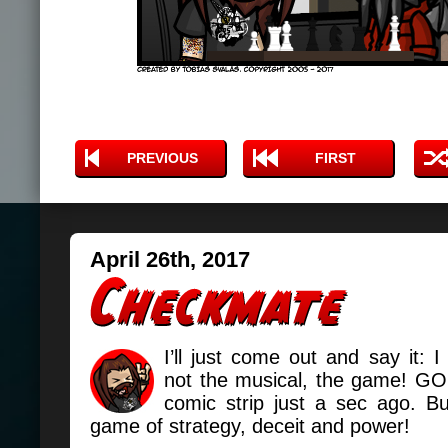
PREVIOUS
FIRST
April 26th, 2017
I’ll just come out and say it: 
not the musical, the game! GO
comic strip just a sec ago. Bu
game of strategy, deceit and power!