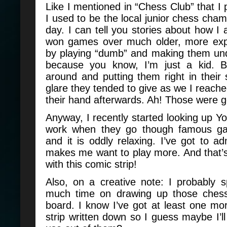
Like I mentioned in “Chess Club” that I 
I used to be the local junior chess cham
day. I can tell you stories about how I 
won games over much older, more exp
by playing “dumb” and making them un
because you know, I’m just a kid. B
around and putting them right in their
glare they tended to give as we I reach
their hand afterwards. Ah! Those were 
Anyway, I recently started looking up Y
work when they go though famous g
and it is oddly relaxing. I’ve got to adm
makes me want to play more. And that’
with this comic strip!
Also, on a creative note: I probably 
much time on drawing up those chess
board. I know I’ve got at least one mo
strip written down so I guess maybe I’