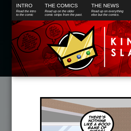
INTRO
THE COMICS
THE NEWS
Read the intro
Read up on the older
Read up on everything
to the comic
comic strips from the past.
else
but
the comics.